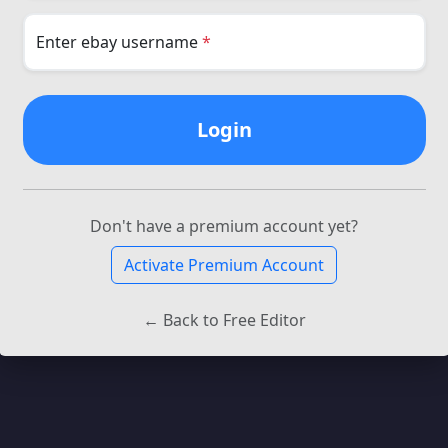
Enter ebay username
*
Login
Don't have a premium account yet?
Activate Premium Account
← Back to Free Editor