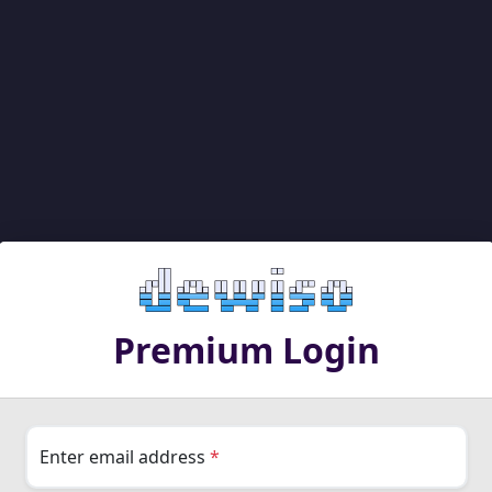
Premium Login
Enter email address
*